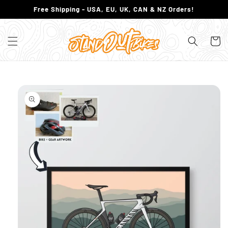
SKIP TO
Free Shipping - USA, EU, UK, CAN & NZ Orders!
CONTENT
Cart
SKIP TO
PRODUCT
INFORMATION