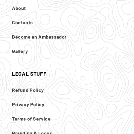
About
Contacts
Become an Ambassador
Gallery
LEGAL STUFF
Refund Policy
Privacy Policy
Terms of Service
Branding & Logos