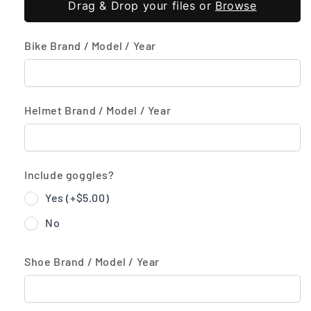
Drag & Drop your files or
Browse
Bike Brand / Model / Year
Helmet Brand / Model / Year
Include goggles?
Yes (+
$5.00
)
No
Shoe Brand / Model / Year