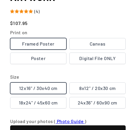
(4)
Regular
$107.95
price
Print on
Framed Poster
Canvas
Poster
Digital File ONLY
Size
12x16" / 30x40 cm
8x12" / 20x30 cm
18x24" / 45x60 cm
24x36" / 60x90 cm
Upload your photos (
Photo Guide
)