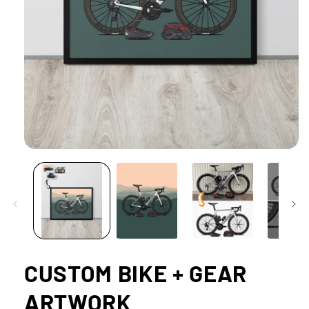
Open
media
1
in
modal
CUSTOM BIKE + GEAR
ARTWORK