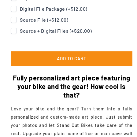
Digital File Package (+
$12.00
)
Source File (+
$12.00
)
Source + Digital Files (+
$20.00
)
ADD TO CART
Fully personalized art piece featuring
your bike and the gear! How cool is
that?
Love your bike and the gear? Turn them into a fully
personalized and custom-made art piece. Just submit
your photos and let Stand Out Bikes take care of the
rest. Upgrade your plain home office or man cave wall