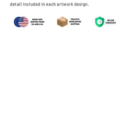
detail included in each artwork design.