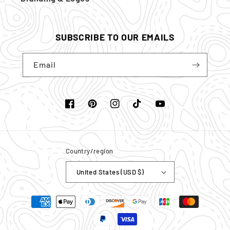
SUBSCRIBE TO OUR EMAILS
Email
Facebook
Pinterest
Instagram
TikTok
YouTube
Country/region
United States (USD $)
Payment
methods