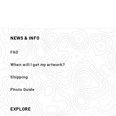
NEWS & INFO
FAQ
When will I get my artwork?
Shipping
Photo Guide
EXPLORE