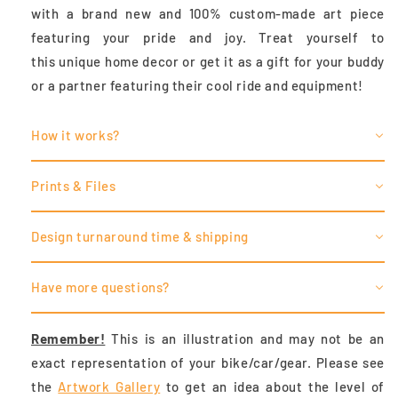
with a brand new and 100% custom-made art piece
featuring your pride and joy. Treat yourself to
this unique home decor or get it as a gift for your buddy
or a partner featuring their cool ride and equipment!
How it works?
Prints & Files
Design turnaround time & shipping
Have more questions?
Remember!
This is an illustration and may not be an
exact representation of your bike/car/gear. Please see
the
Artwork Gallery
to
get an idea about the level of