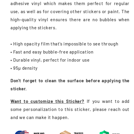
adhesive vinyl which makes them perfect for regular
use, as well as for covering other stickers or paint. The
high-quality vinyl ensures there are no bubbles when
applying the stickers.
• High opacity film that’s impossible to see through
• Fast and easy bubble-free application
• Durable vinyl, perfect for indoor use
• 95µ density
Don't forget to clean the surface before applying the
sticker.
Want to customize this Sticker?
If you want to add
some personalization to this sticker, please reach out
and we can make it happen.