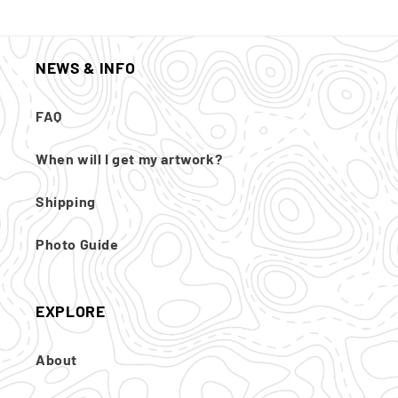
NEWS & INFO
FAQ
When will I get my artwork?
Shipping
Photo Guide
EXPLORE
About