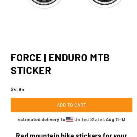
Open
media
1
FORCE | ENDURO MTB
in
modal
STICKER
Regular
$4.95
price
ADD TO CART
Estimated delivery to
United States
Aug 11⁠–13
Rad mountain bike stickers for your