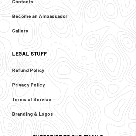
Contacts
Become an Ambassador
Gallery
LEGAL STUFF
Refund Policy
Privacy Policy
Terms of Service
Branding & Logos