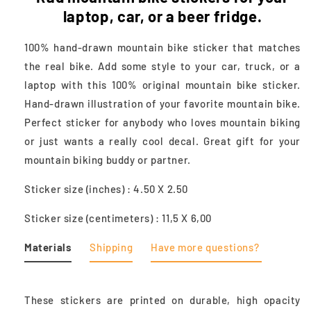
laptop, car, or a beer fridge.
100% hand-drawn mountain bike sticker that matches
the real bike. Add some style to your car, truck, or a
laptop with this 100% original mountain bike sticker.
Hand-drawn illustration of your favorite mountain bike.
Perfect sticker for anybody who loves mountain biking
or just wants a really cool decal. Great gift for your
mountain biking buddy or partner.
Sticker size (inches) : 4.50 X 2.50
Sticker size (centimeters) : 11,5 X 6,00
Materials
Shipping
Have more questions?
These stickers are printed on durable, high opacity