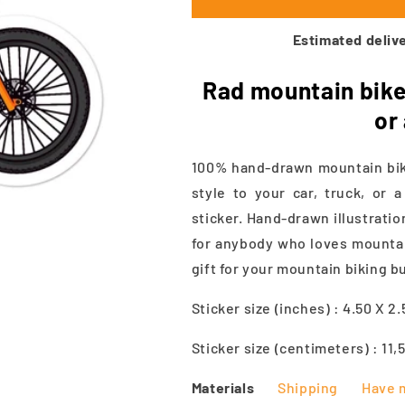
Estimated delive
Rad mountain bike 
or
100% hand-drawn mountain bike
style to your car, truck, or 
sticker. Hand-drawn illustratio
for anybody who loves mountain
gift for your mountain biking b
Sticker size (inches) : 4.50 X 2
Sticker size (centimeters) : 11,
Materials
Shipping
Have 