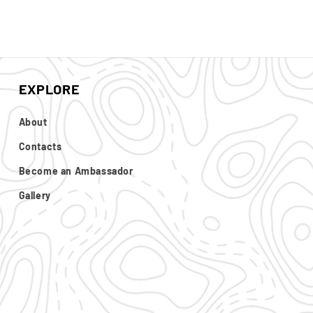
EXPLORE
About
Contacts
Become an Ambassador
Gallery