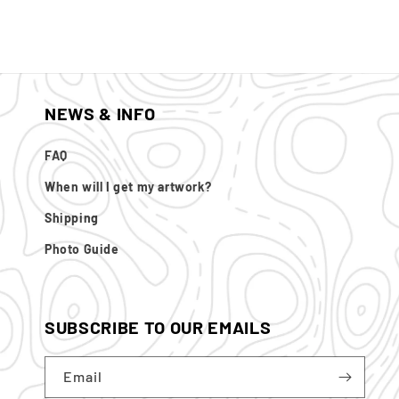
NEWS & INFO
FAQ
When will I get my artwork?
Shipping
Photo Guide
SUBSCRIBE TO OUR EMAILS
Email