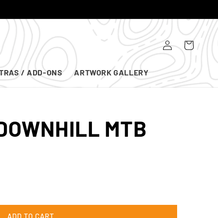
Log
Cart
in
TRAS / ADD-ONS
ARTWORK GALLERY
 DOWNHILL MTB
ADD TO CART