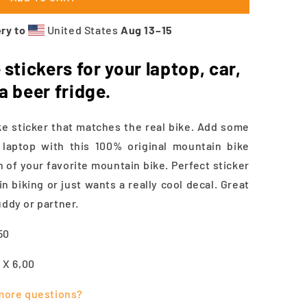
ry to
United States
Aug 13⁠–15
stickers for your laptop, car,
 a beer fridge.
 sticker that matches the real bike. Add some
a laptop with this 100% original mountain bike
n of your favorite mountain bike. Perfect sticker
 biking or just wants a really cool decal. Great
uddy or partner.
.50
5 X 6,00
more questions?