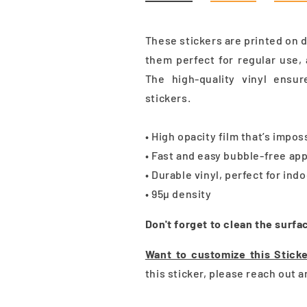
These stickers are printed on 
them perfect for regular use, 
The high-quality vinyl ensu
stickers.
• High opacity film that’s impo
• Fast and easy bubble-free app
• Durable vinyl, perfect for ind
• 95µ density
Don't forget to clean the surfa
Want to customize this Stick
this sticker, please reach out 