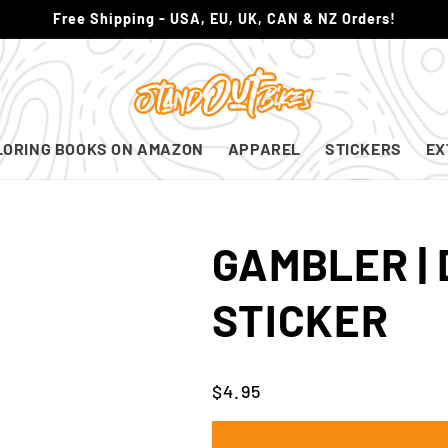
Free Shipping - USA, EU, UK, CAN & NZ Orders!
LORING BOOKS ON AMAZON
APPAREL
STICKERS
EX
GAMBLER |
STICKER
Regular
$4.95
price