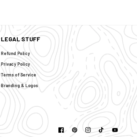
LEGAL STUFF
Refund Policy
Privacy Policy
Terms of Service
Branding & Logos
Facebook
Pinterest
Instagram
TikTok
YouTube