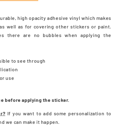
durable, high opacity adhesive vinyl which makes
as well as for covering other stickers or paint.
res there are no bubbles when applying the
ssible to see through
lication
oor use
ce before applying the sticker.
er?
If you want to add some personalization to
and we can make it happen.