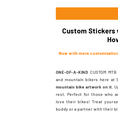
Custom Stickers w
How
Now with more customization!
ONE-OF-A-KIND
CUSTOM MTB St
and mountain bikers here at 
mountain bike artwork on it.
Up
rest. Perfect for those who a
love their bikes! Treat yourse
buddy or a partner with their b