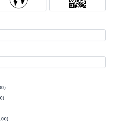
00
)
00
)
.00
)