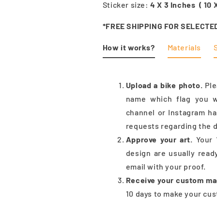
Sticker size:
4 X 3 Inches ( 10
*FREE SHIPPING FOR SELECTE
How it works?
Materials
Upload a bike photo.
Pl
name which flag you w
channel or Instagram h
requests regarding the d
Approve your art.
Your 
design are usually read
email with your proof.
Receive your custom ma
10 days to make your cus