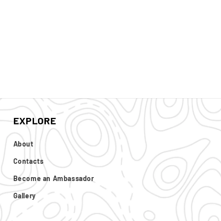
EXPLORE
About
Contacts
Become an Ambassador
Gallery