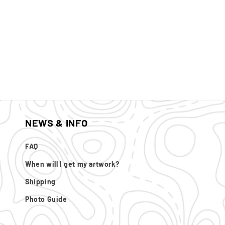
NEWS & INFO
FAQ
When will I get my artwork?
Shipping
Photo Guide