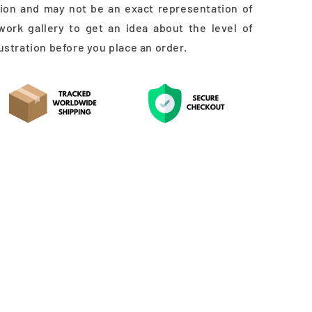
ation and may not be an exact representation of
work gallery to get an idea about the level of
lustration before you place an order.