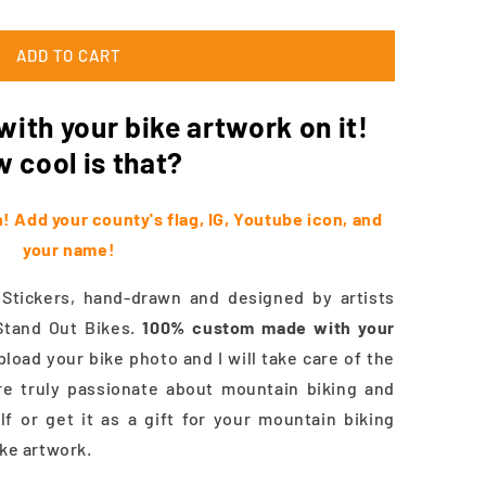
ADD TO CART
ith your bike artwork on it!
 cool is that?
 Add your county's flag, IG, Youtube icon, and
your name!
ickers, hand-drawn and designed by artists
Stand Out Bikes.
100%
custom made with your
load your bike photo and I will take care of the
re truly passionate about mountain biking and
lf or get it as a gift for your mountain biking
ike artwork.