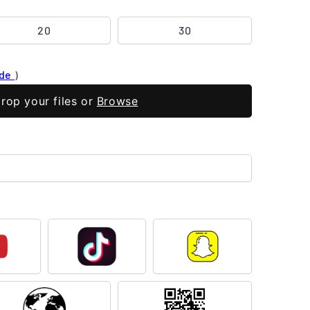
20
30
ide
)
rop your files or
Browse
outube
TikTok
Snapchat
Flag
QR
Code