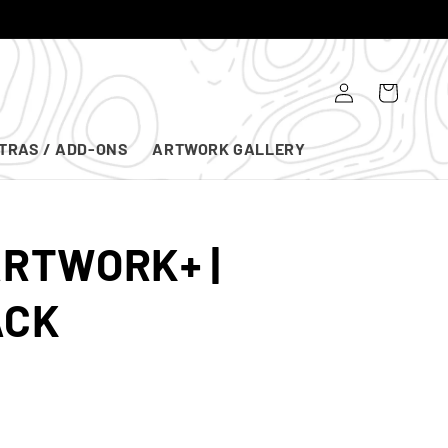
Log
Cart
in
TRAS / ADD-ONS
ARTWORK GALLERY
ARTWORK+ |
ACK