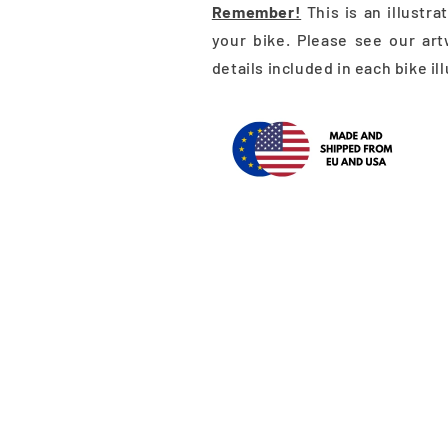
Remember!
This is an illustr
your bike. Please see our art
details included in each bike il