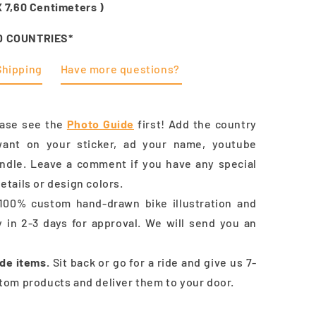
X
7,60
Centimeters )
D COUNTRIES*
Shipping
Have more questions?
ease see the
Photo Guide
first! Add the country
ant on your sticker, ad your name, youtube
andle.
Leave a comment if you have
any special
etails or design colors.
100% custom hand-drawn bike illustration and
y in 2-3 days for approval. We will send you an
de items.
Sit back or go for a ride and give us 7-
tom products and deliver them to your door.