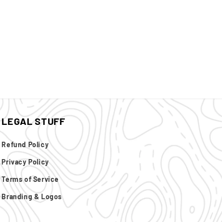
LEGAL STUFF
Refund Policy
Privacy Policy
Terms of Service
Branding & Logos