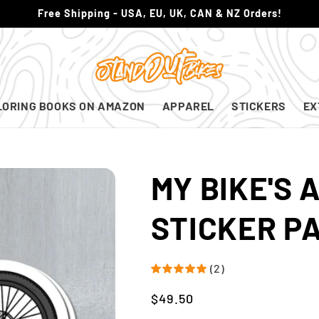
Free Shipping - USA, EU, UK, CAN & NZ Orders!
LORING BOOKS ON AMAZON
APPAREL
STICKERS
EX
MY BIKE'S 
STICKER P
(2)
Regular
$49.50
price