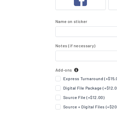
Name on sticker
Notes (if necessary)
Add-ons
Express Turnaround (+
$15.
Digital File Package (+
$12.
Source File (+
$12.00
)
Source + Digital Files (+
$20