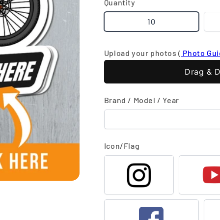
Quantity
10
Upload your photos (
Photo Gu
Drag & D
Brand / Model / Year
Icon/Flag
Instagram
Y
Facebook