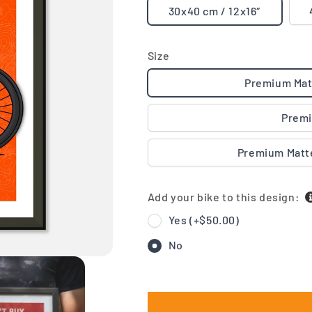
30x40 cm / 12x16″
Size
Premium Mat
Premi
Premium Matt
Add your bike to this design:
Yes (+
$50.00
)
No