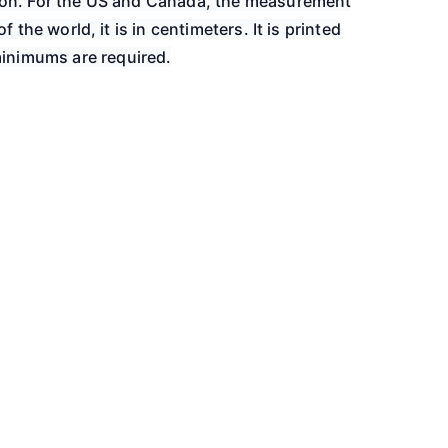
gion. For the US and Canada, the measurement
of the world, it is in centimeters. It is printed
inimums are required.