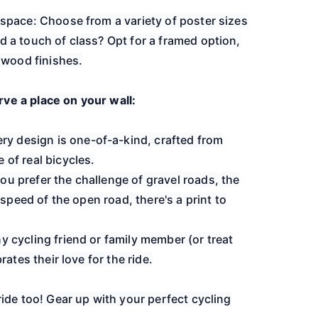
r space: Choose from a variety of poster sizes
d a touch of class? Opt for a framed option,
h wood finishes.
ve a place on your wall:
y design is one-of-a-kind, crafted from
 of real bicycles.
ou prefer the challenge of gravel roads, the
e speed of the open road, there's a print to
ny cycling friend or family member (or treat
brates their love for the ride.
ride too! Gear up with your perfect cycling