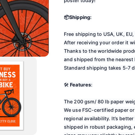
poster today!
📦Shipping:
Free shipping to USA, UK, 
After receiving your order it 
Thanks to the worldwide produ
and shipped from the nearest l
Standard shipping takes 5-7 d
🛠️
Features
:
The 200 gsm/ 80 lb paper weig
We use FSC-certified paper or
regional availability. It’s bett
shipped in robust packaging, e