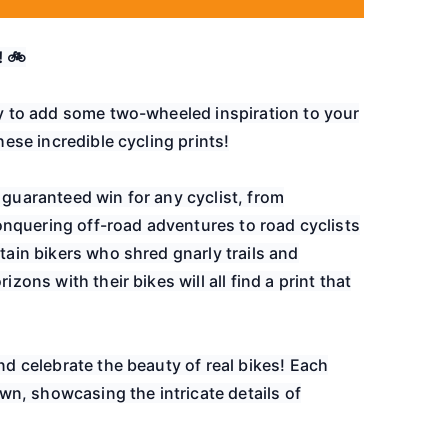
! 🚲
y to add some two-wheeled inspiration to your
ese incredible cycling prints!
guaranteed win for any cyclist, from
onquering off-road adventures to road cyclists
ain bikers who shred gnarly trails and
ons with their bikes will all find a print that
d celebrate the beauty of real bikes! Each
wn, showcasing the intricate details of