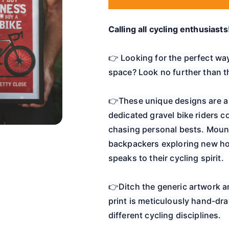
Calling all cycling enthusiasts
👉 Looking for the perfect wa
space? Look no further than th
👉These unique designs are a 
dedicated gravel bike riders c
chasing personal bests. Mount
backpackers exploring new horiz
speaks to their cycling spirit.
👉Ditch the generic artwork an
print is meticulously hand-dra
different cycling disciplines.