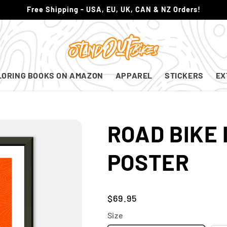
Free Shipping - USA, EU, UK, CAN & NZ Orders!
LORING BOOKS ON AMAZON
APPAREL
STICKERS
EX
ROAD BIKE 
POSTER
Regular
$69.95
price
Size