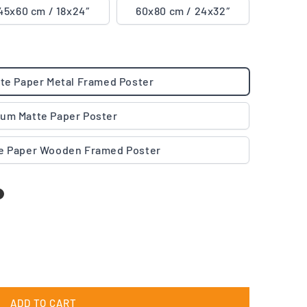
45x60 cm / 18x24″
60x80 cm / 24x32″
te Paper Metal Framed Poster
um Matte Paper Poster
e Paper Wooden Framed Poster
ADD TO CART