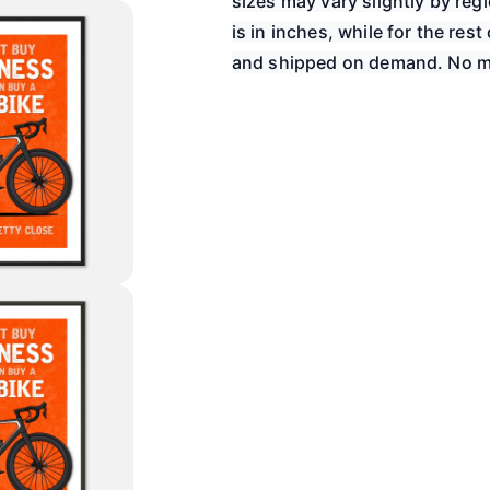
sizes may vary slightly by re
is in inches, while for the rest 
and shipped on demand. No m