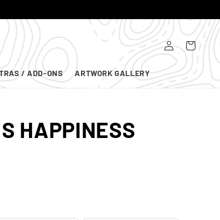
Log
Cart
in
TRAS / ADD-ONS
ARTWORK GALLERY
IS HAPPINESS