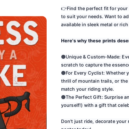
👉Find the perfect fit for you
to suit your needs. Want to ad
available in sleek metal or ric
Here's why these prints deser
🟠Unique & Custom-Made: Ever
scratch to capture the essence
🟠For Every Cyclist: Whether y
thrill of mountain trails, or th
match your riding style.
🟠The Perfect Gift: Surprise a
yourself!) with a gift that cele
Don't just ride, decorate your 