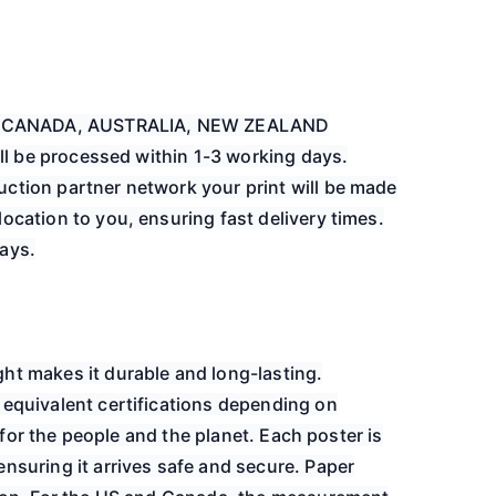
EU, CANADA, AUSTRALIA, NEW ZEALAND
will be processed within 1-3 working days.
ction partner network your print will be made
ocation to you, ensuring fast delivery times.
ays.
ht makes it durable and long-lasting.
 equivalent certifications depending on
er for the people and the planet. Each poster is
nsuring it arrives safe and secure. Paper