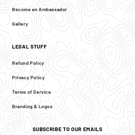
Become an Ambassador
Gallery
LEGAL STUFF
Refund Policy
Privacy Policy
Terms of Service
Branding & Logos
SUBSCRIBE TO OUR EMAILS