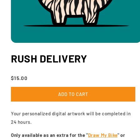
Open
media
1
RUSH DELIVERY
in
modal
Regular
$15.00
price
ADD TO CART
Your personalized digital artwork will be completed in
24 hours.
Only available as an extra for the "
Draw My Bike
" or