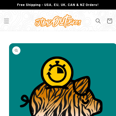
SKIP TO
Free Shipping - USA, EU, UK, CAN & NZ Orders!
CONTENT
Cart
SKIP TO
PRODUCT
INFORMATION