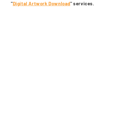
"
Digital Artwork Download
" services.