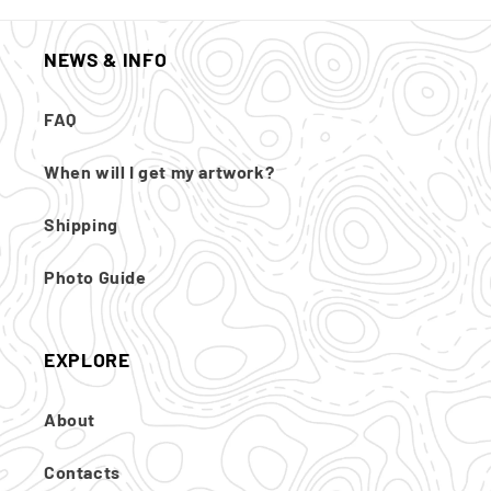
NEWS & INFO
FAQ
When will I get my artwork?
Shipping
Photo Guide
EXPLORE
About
Contacts