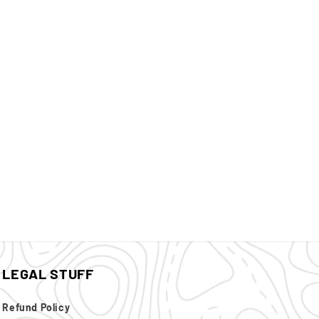
LEGAL STUFF
Refund Policy