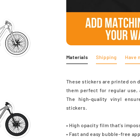
Materials
Shipping
Have 
These stickers are printed on 
them perfect for regular use, 
The high-quality vinyl ensu
stickers.
• High opacity film that’s impo
• Fast and easy bubble-free app