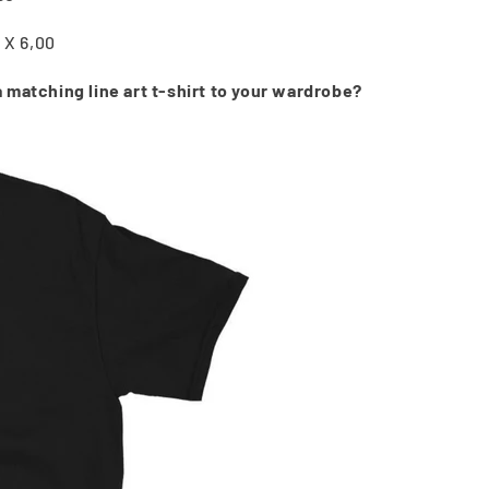
5 X 6,00
 matching line art t-shirt to your wardrobe?