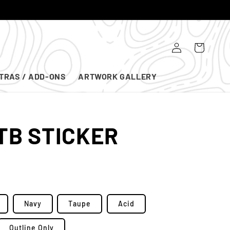
Log
Cart
in
TRAS / ADD-ONS
ARTWORK GALLERY
TB STICKER
Navy
Taupe
Acid
Outline Only