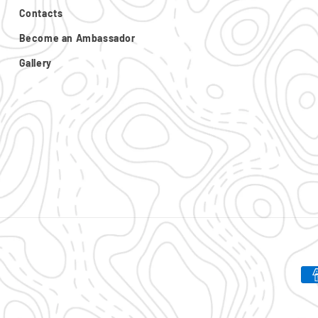
Contacts
Become an Ambassador
Gallery
Pa
me