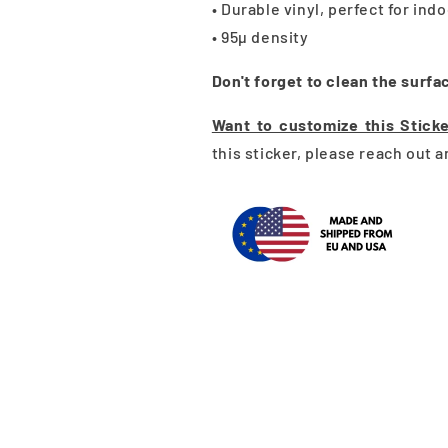
• Durable vinyl, perfect for ind
• 95µ density
Don't forget to clean the surfa
Want to customize this Stick
this sticker, please reach out 