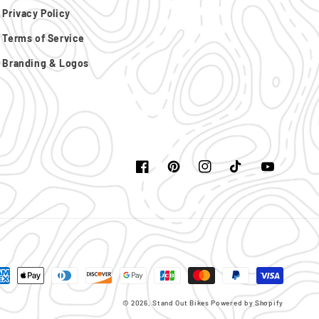
Privacy Policy
Terms of Service
Branding & Logos
Facebook
Pinterest
Instagram
TikTok
YouTube
yment
thods
© 2026,
Stand Out Bikes
Powered by Shopify