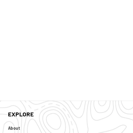
EXPLORE
About