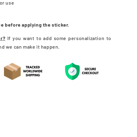
oor use
ce before applying the sticker.
er?
If you want to add some personalization to
and we can make it happen.