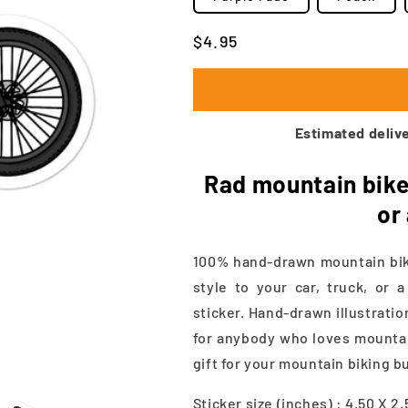
Regular
$4.95
price
Estimated delive
Rad mountain bike 
or
100% hand-drawn mountain bike
style to your car, truck, or 
sticker. Hand-drawn illustratio
for anybody who loves mountain
gift for your mountain biking b
Sticker size (inches) : 4.50 X 2