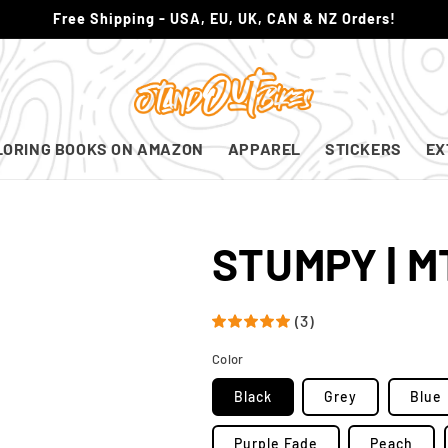
Free Shipping - USA, EU, UK, CAN & NZ Orders!
LORING BOOKS ON AMAZON
APPAREL
STICKERS
EX
STUMPY | M
(3)
Color
Black
Grey
Blue
Purple Fade
Peach