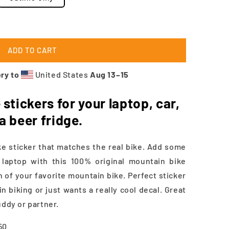
ADD TO CART
ry to
United States
Aug 13⁠–15
stickers for your laptop, car,
 a beer fridge.
 sticker that matches the real bike. Add some
a laptop with this 100% original mountain bike
n of your favorite mountain bike. Perfect sticker
 biking or just wants a really cool decal. Great
uddy or partner.
.50