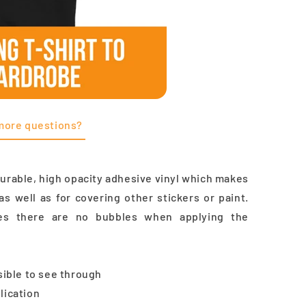
more questions?
durable, high opacity adhesive vinyl which makes
as well as for covering other stickers or paint.
res there are no bubbles when applying the
ssible to see through
lication