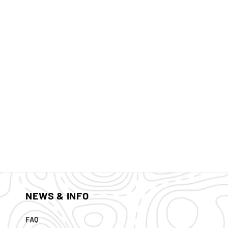
NEWS & INFO
FAQ