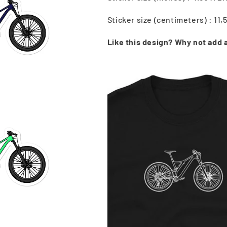
Sticker size (centimeters) : 11,
Like this design? Why not add a