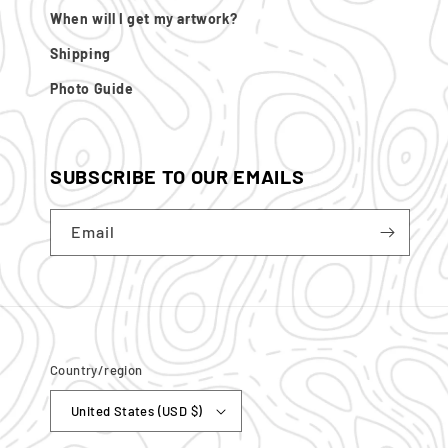
When will I get my artwork?
Shipping
Photo Guide
SUBSCRIBE TO OUR EMAILS
Email
Country/region
United States (USD $)