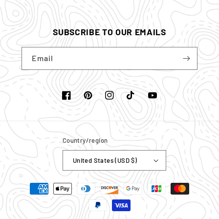
SUBSCRIBE TO OUR EMAILS
Email
Facebook
Pinterest
Instagram
TikTok
YouTube
Country/region
United States (USD $)
Payment
methods