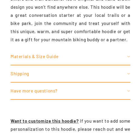
design you won't find anywhere else. This hoodie will be
a great conversation starter at your local trails or a
bike park, join the community and treat
yourself with
this unique, warm, and super comfortable hoodie or get
it as a gift for your mountain biking buddy or a partner.
Materials & Size Guide
Shipping
Have more questions?
Want to customize this hoodie?
If you want to add some
personalization to this hoodie, please reach out and we