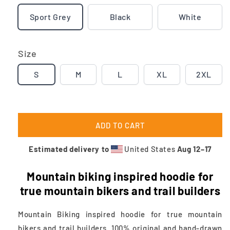
Sport Grey
Black
White
Size
S
M
L
XL
2XL
ADD TO CART
Estimated delivery to
United States
Aug 12⁠–17
Mountain biking inspired hoodie
for
true mountain bikers and trail builders
Mountain Biking inspired hoodie for true mountain
bikers and trail builders. 100% original and hand-drawn