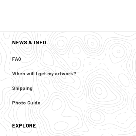
NEWS & INFO
FAQ
When will I get my artwork?
Shipping
Photo Guide
EXPLORE