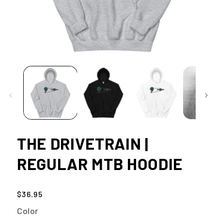
Open
media
1
in
modal
THE DRIVETRAIN |
REGULAR MTB HOODIE
Regular
$36.95
price
Color