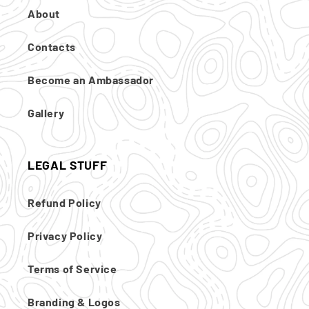
About
Contacts
Become an Ambassador
Gallery
LEGAL STUFF
Refund Policy
Privacy Policy
Terms of Service
Branding & Logos