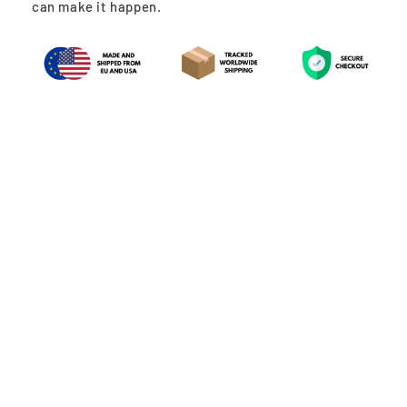
can make it happen.